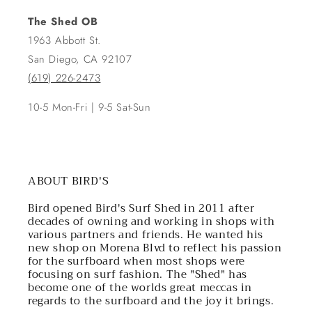
The Shed OB
1963 Abbott St.
San Diego, CA 92107
(619) 226-2473
10-5 Mon-Fri | 9-5 Sat-Sun
ABOUT BIRD'S
Bird opened Bird's Surf Shed in 2011 after
decades of owning and working in shops with
various partners and friends. He wanted his
new shop on Morena Blvd to reflect his passion
for the surfboard when most shops were
focusing on surf fashion. The "Shed" has
become one of the worlds great meccas in
regards to the surfboard and the joy it brings.