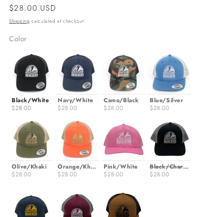
Regular
$28.00 USD
price
Shipping
calculated at checkout.
Color
Color
Black/White
Navy/White
Camo/Black
Blue/Silver
$28.00
$28.00
$28.00
$28.00
Olive/Khaki
Orange/Khaki
Pink/White
Black/Charcoal
$28.00
$28.00
$28.00
$28.00