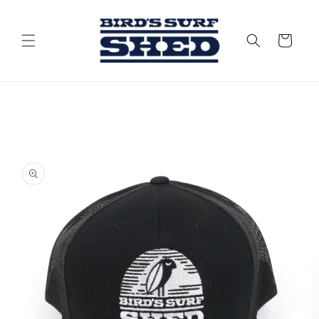
Skip to
content
Cart
Skip to
product
information