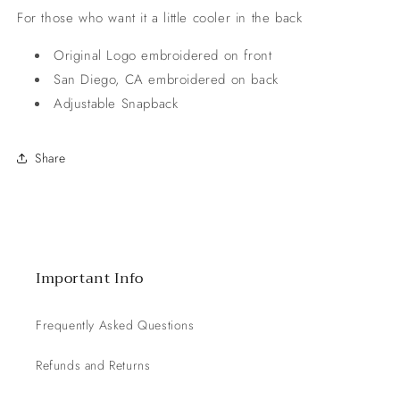
For those who want it a little cooler in the back
Original Logo embroidered on front
San Diego, CA embroidered on back
Adjustable Snapback
Share
Important Info
Frequently Asked Questions
Refunds and Returns