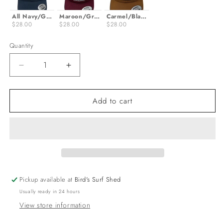
All Navy/Gold
Maroon/Grey
Carmel/Black
$28.00
$28.00
$28.00
Quantity
Decrease
Increase
quantity
quantity
for
for
Add to cart
OG
OG
Logo
Logo
Trucker
Trucker
Hat
Hat
Pickup available at
Bird's Surf Shed
Usually ready in 24 hours
View store information