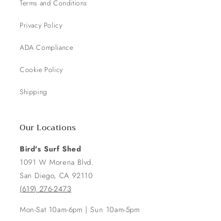
Terms and Conditions
Privacy Policy
ADA Compliance
Cookie Policy
Shipping
Our Locations
Bird's Surf Shed
1091 W Morena Blvd.
San Diego, CA 92110
(619) 276-2473
Mon-Sat 10am-6pm | Sun 10am-5pm