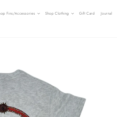
hop Fins/Accessories
Shop Clothing
Gift Card
Journal