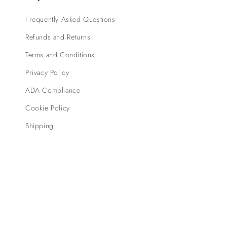
Frequently Asked Questions
Refunds and Returns
Terms and Conditions
Privacy Policy
ADA Compliance
Cookie Policy
Shipping