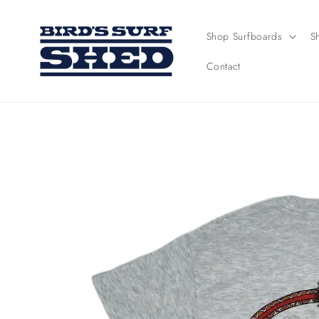
Skip to
content
Shop Surfboards
S
Contact
Skip to
product
information