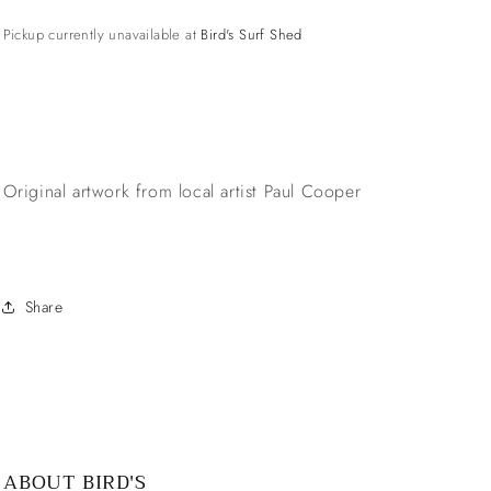
Pickup currently unavailable at
Bird's Surf Shed
Original artwork from local artist Paul Cooper
Share
ABOUT BIRD'S