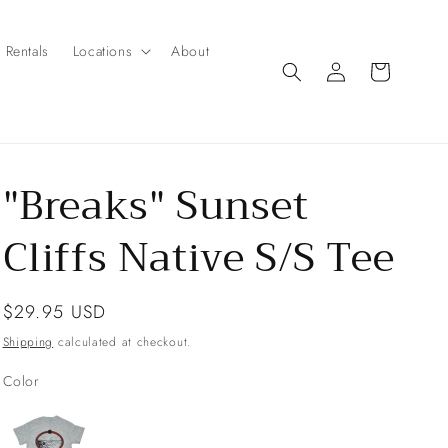
Rentals
Locations
About
Log
Cart
in
"Breaks" Sunset
Cliffs Native S/S Tee
Regular
$29.95 USD
price
Shipping
calculated at checkout.
Color
Color