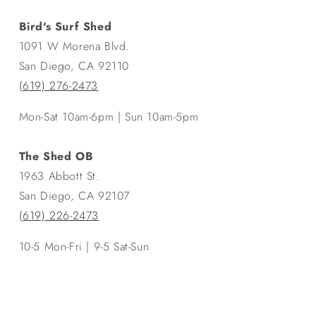
Bird's Surf Shed
1091 W Morena Blvd.
San Diego, CA 92110
(619) 276-2473
Mon-Sat 10am-6pm | Sun 10am-5pm
The Shed OB
1963 Abbott St.
San Diego, CA 92107
(619) 226-2473
10-5 Mon-Fri | 9-5 Sat-Sun