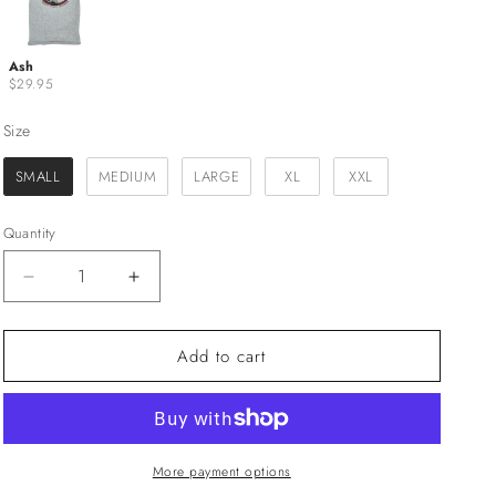
Ash
$29.95
Size
Size
SMALL
MEDIUM
LARGE
XL
XXL
Quantity
Decrease
Increase
quantity
quantity
for
for
Add to cart
&quot;Breaks&quot;
&quot;Breaks&quot;
Sunset
Sunset
Cliffs
Cliffs
Native
Native
S/S
S/S
Tee
Tee
More payment options