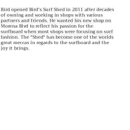
Bird opened Bird's Surf Shed in 2011 after decades
of owning and working in shops with various
partners and friends. He wanted his new shop on
Morena Blvd to reflect his passion for the
surfboard when most shops were focusing on surf
fashion. The "Shed" has become one of the worlds
great meccas in regards to the surfboard and the
joy it brings.