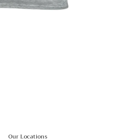
Our Locations