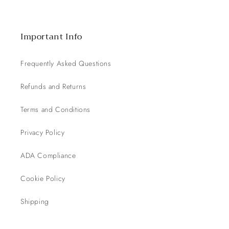
Important Info
Frequently Asked Questions
Refunds and Returns
Terms and Conditions
Privacy Policy
ADA Compliance
Cookie Policy
Shipping