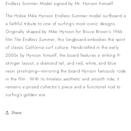
Endless Summer Model signed by Mr. Hynson himself.
The Hobie Mike Hynson Endless Summer model surfboard is
a faithful tribute to one of surfing’s most iconic designs.
Originally shaped by Mike Hynson for Bruce Brown’s 1966
film
The Endless Summer
, this longboard embodies the spirit
of classic California surf culture.
Handcrafted in the early
2000s by Hynson himself, the board features a striking 9-
stringer layout, a diamond tail, and red, white, and blue
resin pinstriping—mirroring the board Hynson famously rode
in the film
.
With its timeless aesthetic and smooth ride, it
remains a prized collector’s piece and a functional nod to
surfing’s golden era.
Share