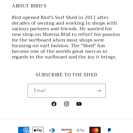
ABOUT BIRD'S
Bird opened Bird's Surf Shed in 2011 after
decades of owning and working in shops with
various partners and friends. He wanted his
new shop on Morena Blvd to reflect his passion
for the surfboard when most shops were
focusing on surf fashion. The "Shed" has
become one of the worlds great meccas in
regards to the surfboard and the joy it brings.
SUBSCRIBE TO THE SHED
Email
Facebook
Instagram
YouTube
Payment