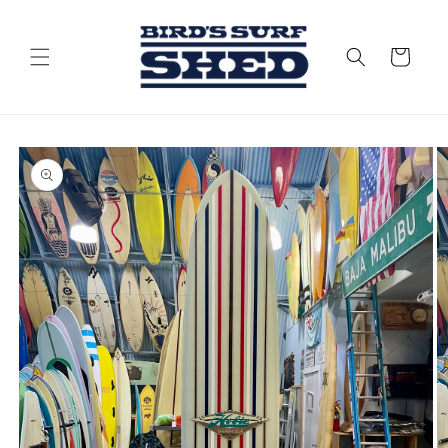
Skip to
content
Cart
Skip to
product
information