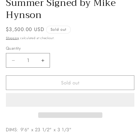
Summer Signed by Mike
Hynson
Regular
$3,500.00 USD
Sold out
price
Shipping
calculated at checkout.
Quantity
Decrease
Increase
quantity
quantity
for
for
Sold out
9&#39;6
9&#39;6
Hobie
Hobie
The
The
Endless
Endless
Summer
Summer
Signed
Signed
by
by
Mike
Mike
DIMS: 9'6" x 23 1/2" x 3 1/3"
Hynson
Hynson