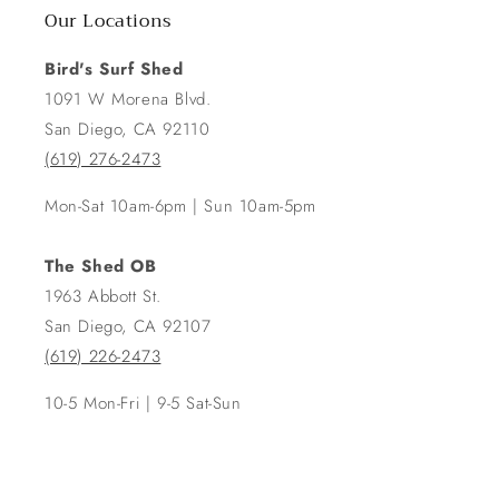
Our Locations
Bird's Surf Shed
1091 W Morena Blvd.
San Diego, CA 92110
(619) 276-2473
Mon-Sat 10am-6pm | Sun 10am-5pm
The Shed OB
1963 Abbott St.
San Diego, CA 92107
(619) 226-2473
10-5 Mon-Fri | 9-5 Sat-Sun