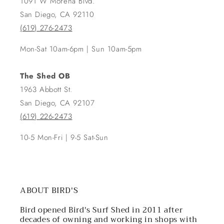
1091 W Morena Blvd.
San Diego, CA 92110
(619) 276-2473
Mon-Sat 10am-6pm | Sun 10am-5pm
The Shed OB
1963 Abbott St.
San Diego, CA 92107
(619) 226-2473
10-5 Mon-Fri | 9-5 Sat-Sun
ABOUT BIRD'S
Bird opened Bird's Surf Shed in 2011 after
decades of owning and working in shops with