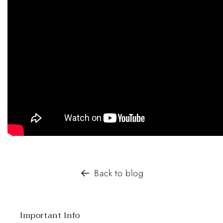
Back to blog
Important Info