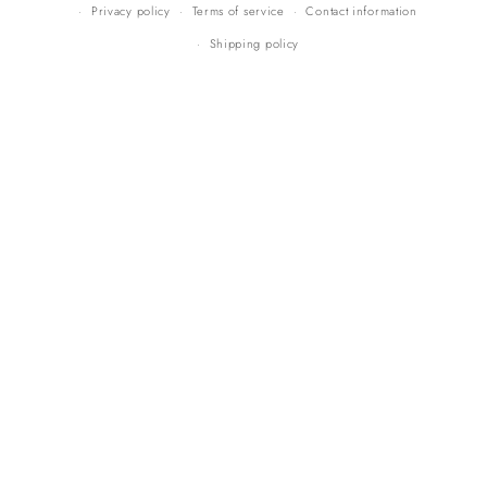
Privacy policy
Terms of service
Contact information
Shipping policy