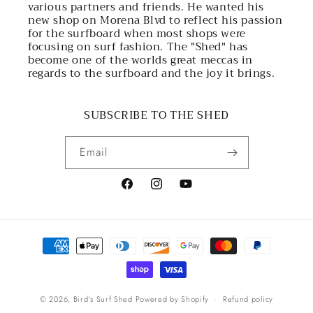
various partners and friends. He wanted his
new shop on Morena Blvd to reflect his passion
for the surfboard when most shops were
focusing on surf fashion. The "Shed" has
become one of the worlds great meccas in
regards to the surfboard and the joy it brings.
SUBSCRIBE TO THE SHED
Email
Facebook
Instagram
YouTube
Payment
methods
© 2026,
Bird's Surf Shed
Powered by Shopify
Refund policy