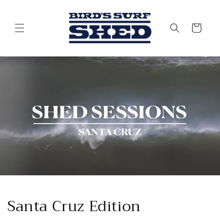
Skip to
content
Cart
Santa Cruz Edition