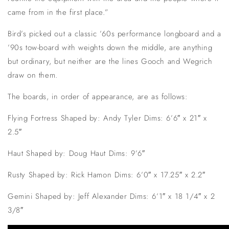
came from in the first place.”
Bird’s picked out a classic ’60s performance longboard and a
’90s tow-board with weights down the middle, are anything
but ordinary, but neither are the lines Gooch and Wegrich
draw on them.
The boards, in order of appearance, are as follows:
Flying Fortress Shaped by: Andy Tyler Dims: 6’6″ x 21″ x
2.5″
Haut Shaped by: Doug Haut Dims: 9’6″
Rusty Shaped by: Rick Hamon Dims: 6’0″ x 17.25″ x 2.2″
Gemini Shaped by: Jeff Alexander Dims: 6’1″ x 18 1/4″ x 2
3/8″