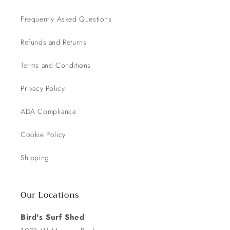
Frequently Asked Questions
Refunds and Returns
Terms and Conditions
Privacy Policy
ADA Compliance
Cookie Policy
Shipping
Our Locations
Bird's Surf Shed