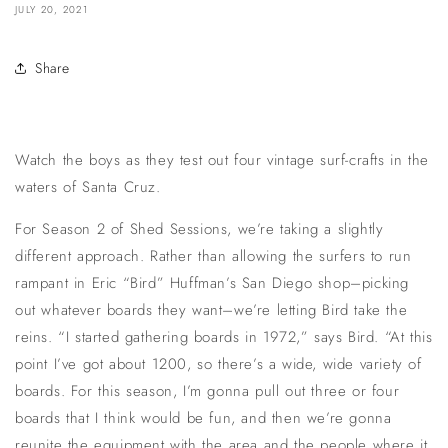
JULY 20, 2021
Share
Watch the boys as they test out four vintage surf-crafts in the
waters of Santa Cruz.
For Season 2 of Shed Sessions, we’re taking a slightly
different approach. Rather than allowing the surfers to run
rampant in Eric “Bird” Huffman’s San Diego shop–picking
out whatever boards they want–we’re letting Bird take the
reins. “I started gathering boards in 1972,” says Bird. “At this
point I’ve got about 1200, so there’s a wide, wide variety of
boards. For this season, I’m gonna pull out three or four
boards that I think would be fun, and then we’re gonna
reunite the equipment with the area and the people where it